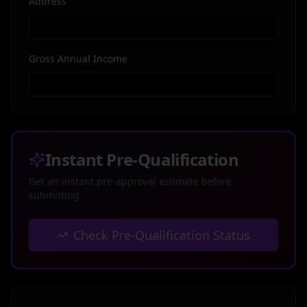
Address
Gross Annual Income
Instant Pre-Qualification
Get an instant pre-approval estimate before
submitting
Check Pre-Qualification Status