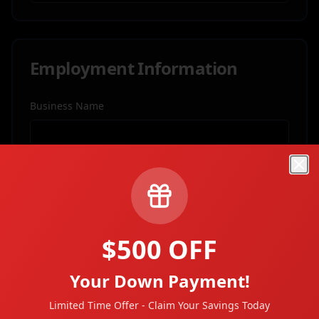
Employment Information
Business Name
Job Title
Clo
Business Address
$500 OFF
Your Down Payment!
City
Limited Time Offer - Claim Your Savings Today