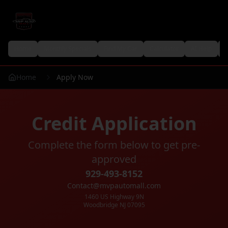
Home
Monthly Specials
Find My Car
Calculator
AI Help
P
Home
Apply Now
Credit Application
Complete the form below to get pre-
approved
929-493-8152
Contact@mvpautomall.com
1460 US Highway 9N
Woodbridge NJ 07095