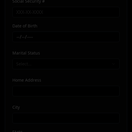
Social Security #
Date of Birth
Marital Status
Select...
Home Address
City
State