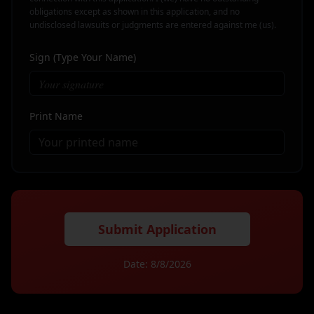
obligations except as shown in this application, and no
undisclosed lawsuits or judgments are entered against me (us).
Sign (Type Your Name)
Print Name
Submit Application
Date:
8/8/2026