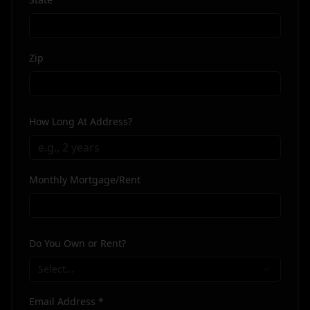
Zip
How Long At Address?
Monthly Mortgage/Rent
Do You Own or Rent?
Select...
Email Address *