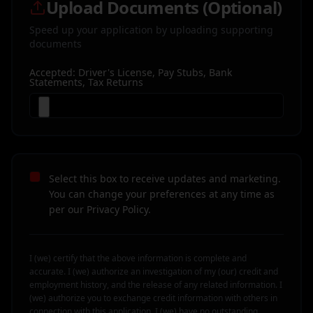
Upload Documents (Optional)
Speed up your application by uploading supporting
documents
Accepted: Driver's License, Pay Stubs, Bank
Statements, Tax Returns
Select this box to receive updates and marketing.
You can change your preferences at any time as
per our Privacy Policy.
I (we) certify that the above information is complete and
accurate. I (we) authorize an investigation of my (our) credit and
employment history, and the release of any related information. I
(we) authorize you to exchange credit information with others in
connection with this application. I (we) have no outstanding