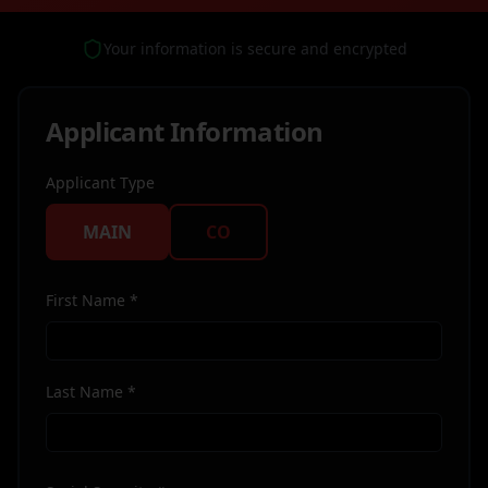
Your information is secure and encrypted
Applicant Information
Applicant Type
MAIN
CO
First Name *
Last Name *