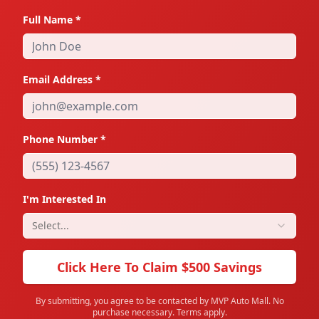
Full Name *
State
Email Address *
Zip
Phone Number *
Employers Phone #
I'm Interested In
How Long?
Select...
Click Here To Claim $500 Savings
Gross Annual Income
By submitting, you agree to be contacted by MVP Auto Mall. No
purchase necessary. Terms apply.