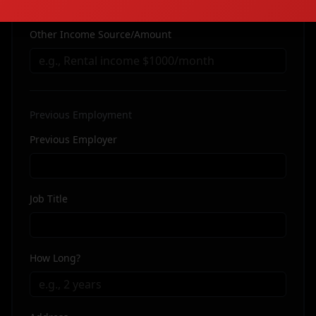
Other Income Source/Amount
Previous Employment
Previous Employer
Job Title
How Long?