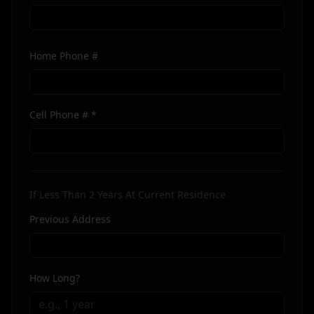
Home Phone #
Cell Phone # *
If Less Than 2 Years At Current Residence
Previous Address
How Long?